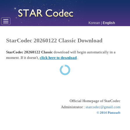
Korean
|
English
StarCodec 20260122 Classic Download
StarCodec 20260122 Classic
download will begin automatically in a
moment. If it doesn't,
click here to download
.
Official Homepage of StarCodec
Administrator :
starcodec@gmail.com
© 2014 Pintosoft